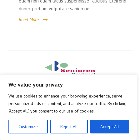
etiam non quam lacus suspendisse faucibus. Eleifend
donec pretium vulputate sapien nec.
Belangenbehartiging
Contact
Read More
Kernpunten
Lid worden
We value your privacy
© Copyright 2026
Alle rechten voorbehouden
We use cookies to enhance your browsing experience, serve
personalized ads or content, and analyze our traffic. By clicking
"Accept All", you consent to our use of cookies.
Customize
Reject All
Accept All