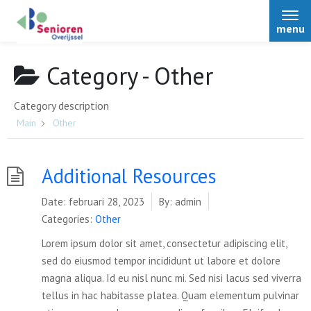
menu
Category -
Other
Category description
Home
Main
Other
Over Senioren Overijssel
Additional Resources
Date:
februari 28, 2023
By:
admin
Bestuur
Nieuws
Categories:
Other
Afdelingen
Lorem ipsum dolor sit amet, consectetur adipiscing elit,
Podcasts
Activiteiten
sed do eiusmod tempor incididunt ut labore et dolore
Over Senioren Overijssel
magna aliqua. Id eu nisl nunc mi. Sed nisi lacus sed viverra
Alle nieuwsitems
tellus in hac habitasse platea. Quam elementum pulvinar
ONS magazine
Voordelen